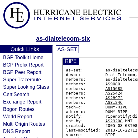
as-dialtelecom-six
Quick Links
AS-SET
BGP Toolkit Home
RIPE
BGP Prefix Report
as-set:         
as-dialteleco
BGP Peer Report
descr:          Dial Telecom, 
Super Traceroute
members:        
as-dialteleco
members:        
AS9080
Super Looking Glass
members:        
AS15685
members:        
AS25424
Cert Search
members:        
AS28972
Exchange Report
members:        
AS31246
tech-c:         DUMY-RIPE

Bogon Routes
admin-c:        DUMY-RIPE

World Report
notify:         ripenotify@di
mnt-by:         
AS29208
-MNT

Multi Origin Routes
created:        2005-08-03T08:
last-modified:  2013-10-22T12:
DNS Report
source:         RIPE
