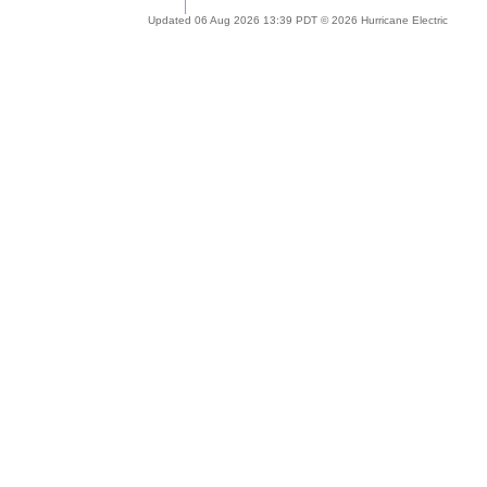
Updated 06 Aug 2026 13:39 PDT © 2026 Hurricane Electric