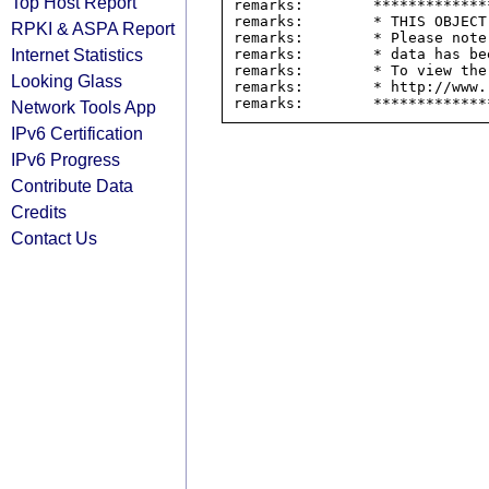
Top Host Report
remarks:        *************
remarks:        * THIS OBJECT
RPKI & ASPA Report
remarks:        * Please note
Internet Statistics
remarks:        * data has be
remarks:        * To view the
Looking Glass
remarks:        * http://www.
Network Tools App
IPv6 Certification
IPv6 Progress
Contribute Data
Credits
Contact Us