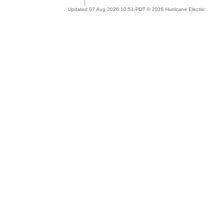
Updated 07 Aug 2026 10:51 PDT © 2026 Hurricane Electric