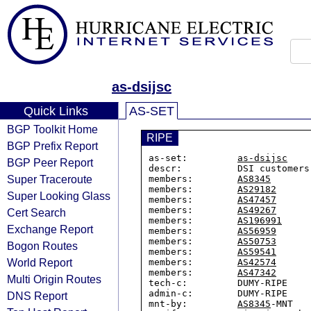
as-dsijsc
Quick Links
AS-SET
BGP Toolkit Home
RIPE
BGP Prefix Report
as-set:         
as-dsijsc
BGP Peer Report
descr:          DSI customers 
Super Traceroute
members:        
AS8345
members:        
AS29182
Super Looking Glass
members:        
AS47457
members:        
AS49267
Cert Search
members:        
AS196991
Exchange Report
members:        
AS56959
members:        
AS50753
Bogon Routes
members:        
AS59541
World Report
members:        
AS42574
members:        
AS47342
Multi Origin Routes
tech-c:         DUMY-RIPE

admin-c:        DUMY-RIPE

DNS Report
mnt-by:         
AS8345
-MNT
