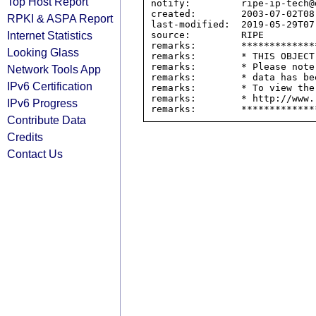
Top Host Report
notify:         ripe-ip-tech@d
created:        2003-07-02T08:
RPKI & ASPA Report
last-modified:  2019-05-29T07:
Internet Statistics
source:         RIPE

remarks:        *************
Looking Glass
remarks:        * THIS OBJECT
remarks:        * Please note
Network Tools App
remarks:        * data has be
IPv6 Certification
remarks:        * To view the
remarks:        * http://www.
IPv6 Progress
Contribute Data
Credits
Contact Us