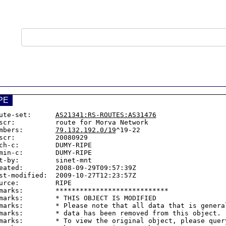
PE
ute-set:      
AS21341:RS-ROUTES:AS31476
scr:          route for Morva Network

mbers:        
79.132.192.0/19
^19-22

scr:          20080929

ch-c:         DUMY-RIPE

min-c:        DUMY-RIPE

t-by:         sinet-mnt

eated:        2008-09-29T09:57:39Z

st-modified:  2009-10-27T12:23:57Z

urce:         RIPE

marks:        ****************************

marks:        * THIS OBJECT IS MODIFIED

marks:        * Please note that all data that is general
marks:        * data has been removed from this object.

marks:        * To view the original object, please query