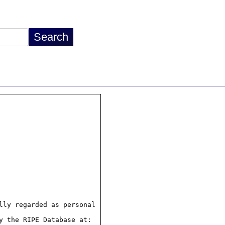
ly regarded as personal

 the RIPE Database at:
