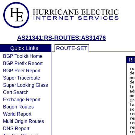
AS21341:RS-ROUTES:AS31476
Quick Links
ROUTE-SET
BGP Toolkit Home
RI
BGP Prefix Report
ro
BGP Peer Report
de
Super Traceroute
me
de
Super Looking Glass
te
ad
Cert Search
mn
Exchange Report
cr
la
Bogon Routes
so
World Report
re
re
Multi Origin Routes
re
re
DNS Report
re