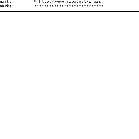
marks:        * http://www.ripe.net/whois
