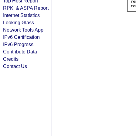
Top Host Report
re
RPKI & ASPA Report
Internet Statistics
Looking Glass
Network Tools App
IPv6 Certification
IPv6 Progress
Contribute Data
Credits
Contact Us