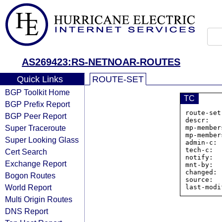
AS269423:RS-NETNOAR-ROUTES
Quick Links
ROUTE-SET
BGP Toolkit Home
TC
BGP Prefix Report
route-set
BGP Peer Report
descr:   
Super Traceroute
mp-member
mp-member
Super Looking Glass
admin-c: 
tech-c:  
Cert Search
notify:  
Exchange Report
mnt-by:  
changed: 
Bogon Routes
source:  
World Report
Multi Origin Routes
DNS Report