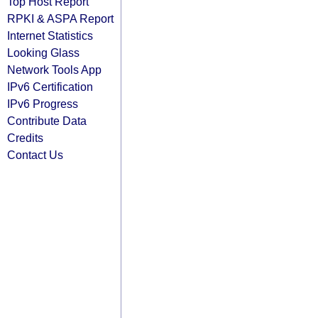
Top Host Report
RPKI & ASPA Report
Internet Statistics
Looking Glass
Network Tools App
IPv6 Certification
IPv6 Progress
Contribute Data
Credits
Contact Us