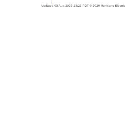
Updated 05 Aug 2026 13:23 PDT © 2026 Hurricane Electric