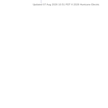
Updated 07 Aug 2026 10:51 PDT © 2026 Hurricane Electric