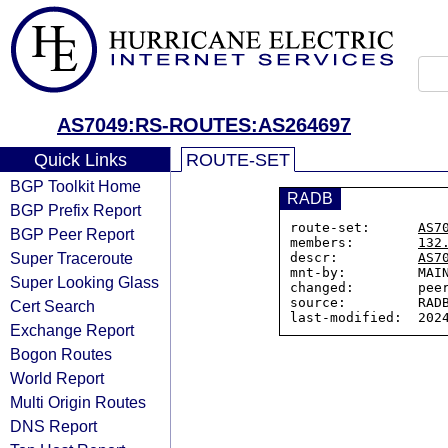
AS7049:RS-ROUTES:AS264697
Quick Links
ROUTE-SET
BGP Toolkit Home
RADB
BGP Prefix Report
route-set:      
AS7
BGP Peer Report
members:        
132
Super Traceroute
descr:          
AS7
mnt-by:         MAIN
Super Looking Glass
changed:        peer
source:         RADB
Cert Search
Exchange Report
Bogon Routes
World Report
Multi Origin Routes
DNS Report