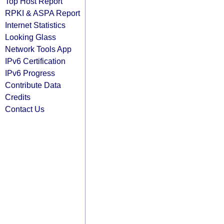
Top Host Report
RPKI & ASPA Report
Internet Statistics
Looking Glass
Network Tools App
IPv6 Certification
IPv6 Progress
Contribute Data
Credits
Contact Us