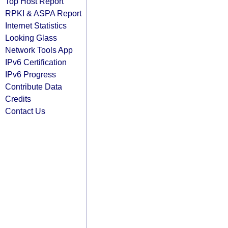
Top Host Report
RPKI & ASPA Report
Internet Statistics
Looking Glass
Network Tools App
IPv6 Certification
IPv6 Progress
Contribute Data
Credits
Contact Us