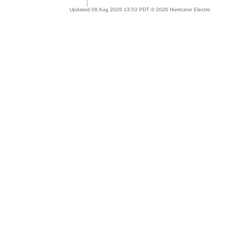
Updated 08 Aug 2026 13:53 PDT © 2026 Hurricane Electric