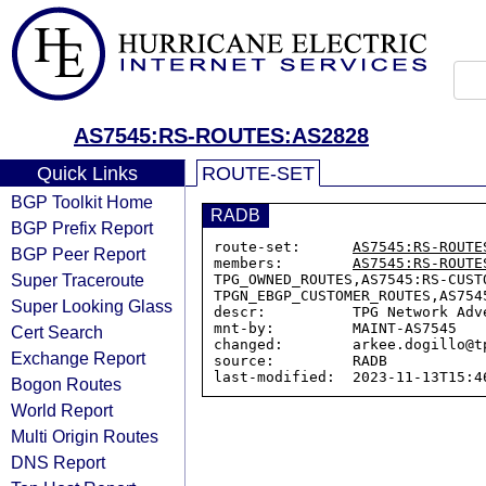
AS7545:RS-ROUTES:AS2828
Quick Links
ROUTE-SET
BGP Toolkit Home
RADB
BGP Prefix Report
route-set:      
AS7545:RS-ROUTE
BGP Peer Report
members:        
AS7545:RS-ROUTE
Super Traceroute
TPG_OWNED_ROUTES,AS7545:RS-CUST
TPGN_EBGP_CUSTOMER_ROUTES,AS7545
Super Looking Glass
descr:          TPG Network Adv
mnt-by:         MAINT-AS7545

Cert Search
changed:        arkee.dogillo@t
Exchange Report
source:         RADB

Bogon Routes
World Report
Multi Origin Routes
DNS Report