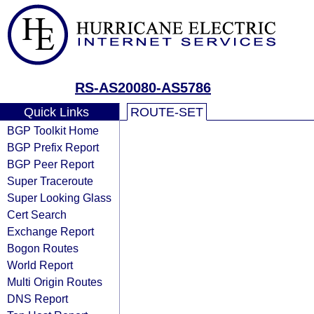
RS-AS20080-AS5786
Quick Links
ROUTE-SET
BGP Toolkit Home
BGP Prefix Report
BGP Peer Report
Super Traceroute
Super Looking Glass
Cert Search
Exchange Report
Bogon Routes
World Report
Multi Origin Routes
DNS Report