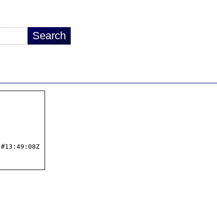
#13:49:08Z
