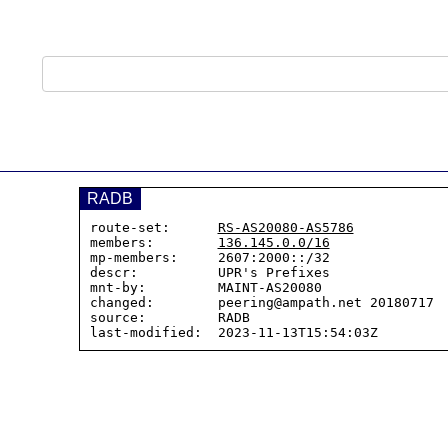
RADB
route-set:      
RS-AS20080-AS5786
members:        
136.145.0.0/16
mp-members:     2607:2000::/32

descr:          UPR's Prefixes

mnt-by:         MAINT-AS20080

changed:        peering@ampath.net 20180717  
source:         RADB
