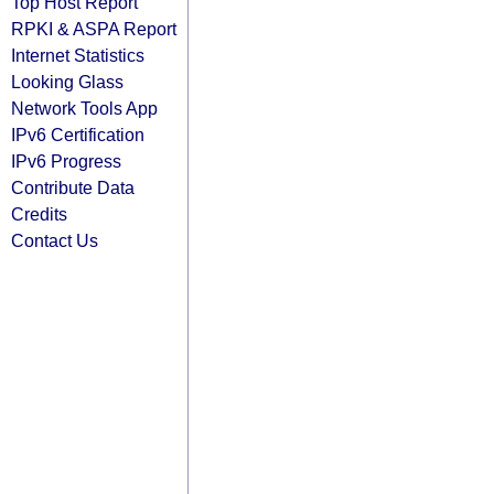
Top Host Report
RPKI & ASPA Report
Internet Statistics
Looking Glass
Network Tools App
IPv6 Certification
IPv6 Progress
Contribute Data
Credits
Contact Us