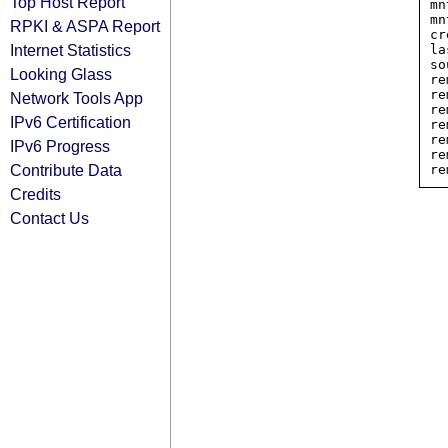
Top Host Report
mn
mn
RPKI & ASPA Report
cr
Internet Statistics
la
so
Looking Glass
re
re
Network Tools App
re
IPv6 Certification
re
re
IPv6 Progress
re
Contribute Data
Credits
Contact Us