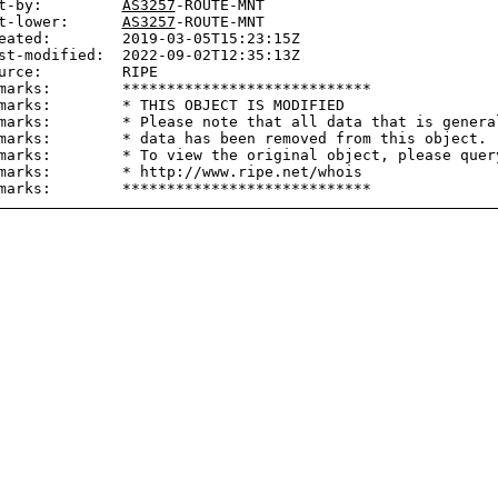
t-by:         
AS3257
-ROUTE-MNT

t-lower:      
AS3257
-ROUTE-MNT

eated:        2019-03-05T15:23:15Z

st-modified:  2022-09-02T12:35:13Z

urce:         RIPE

marks:        ****************************

marks:        * THIS OBJECT IS MODIFIED

marks:        * Please note that all data that is general
marks:        * data has been removed from this object.

marks:        * To view the original object, please query
marks:        * http://www.ripe.net/whois
