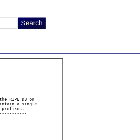
-------------

he RIPE DB on

intain a single

prefixes.

----------
