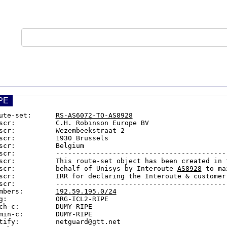
PE
ute-set:      
RS-AS6072-TO-AS8928
scr:          C.H. Robinson Europe BV

scr:          Wezembeekstraat 2

scr:          1930 Brussels

scr:          Belgium

scr:          -------------------------------------------
scr:          This route-set object has been created in t
scr:          behalf of Unisys by Interoute 
AS8928
 to ma
scr:          IRR for declaring the Interoute & customer 
scr:          -------------------------------------------
mbers:        
192.59.195.0/24
g:            ORG-ICL2-RIPE

ch-c:         DUMY-RIPE

min-c:        DUMY-RIPE

tify:         netguard@gtt.net
