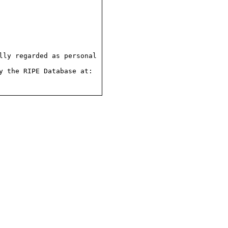
ly regarded as personal

 the RIPE Database at:
