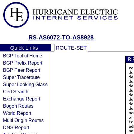
RS-AS6072-TO-AS8928
Quick Links
ROUTE-SET
BGP Toolkit Home
RI
BGP Prefix Report
ro
BGP Peer Report
de
Super Traceroute
de
de
Super Looking Glass
de
de
Cert Search
de
Exchange Report
de
de
Bogon Routes
de
World Report
me
or
Multi Origin Routes
te
ad
DNS Report
no