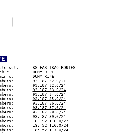
PE
ute-set:      
RS-FASTIRAQ-ROUTES
ch-c:         DUMY-RIPE

min-c:        DUMY-RIPE

mbers:        
93.187.32.0/21
mbers:        
93.187.32.0/24
mbers:        
93.187.33.0/24
mbers:        
93.187.34.0/24
mbers:        
93.187.35.0/24
mbers:        
93.187.36.0/24
mbers:        
93.187.37.0/24
mbers:        
93.187.38.0/24
mbers:        
93.187.39.0/24
mbers:        
185.52.116.0/22
mbers:        
185.52.116.0/24
mbers:        
185.52.117.0/24