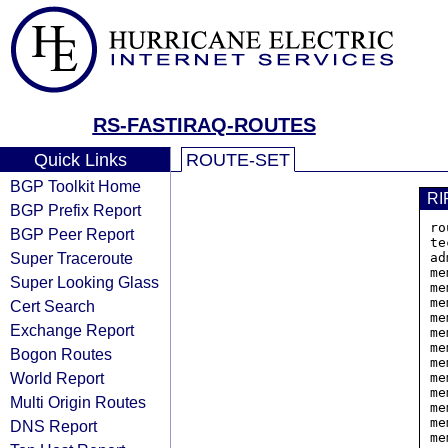
RS-FASTIRAQ-ROUTES
Quick Links
ROUTE-SET
BGP Toolkit Home
RI
BGP Prefix Report
ro
BGP Peer Report
te
Super Traceroute
ad
me
Super Looking Glass
me
me
Cert Search
me
Exchange Report
me
me
Bogon Routes
me
World Report
me
me
Multi Origin Routes
me
me
DNS Report
me