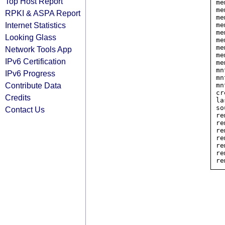
Top Host Report
me
me
RPKI & ASPA Report
me
Internet Statistics
me
me
Looking Glass
me
me
Network Tools App
me
IPv6 Certification
me
mn
IPv6 Progress
mn
Contribute Data
mn
cr
Credits
la
so
Contact Us
re
re
re
re
re
re