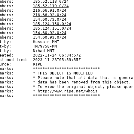
mbers:        
185.52.118.0/24
mbers:        
185.52.119.0/24
mbers:        
216.66.91.0/24
mbers:        
216.66.92.0/24
mbers:        
154.60.73.0/24
mbers:        
185.124.150.0/24
mbers:        
185.124.151.0/24
mbers:        
154.60.92.0/24
mbers:        
154.60.93.0/24
t-by:         Hussain-MNT

t-by:         TM79758-MNT

t-by:         Nihad-MNT

eated:        2022-11-24T06:34:57Z

st-modified:  2023-11-28T05:59:55Z

urce:         RIPE

marks:        ****************************

marks:        * THIS OBJECT IS MODIFIED

marks:        * Please note that all data that is general
marks:        * data has been removed from this object.

marks:        * To view the original object, please query
marks:        * http://www.ripe.net/whois
