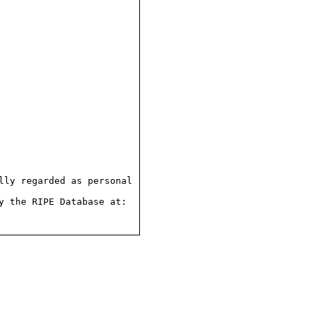
ly regarded as personal

 the RIPE Database at:
