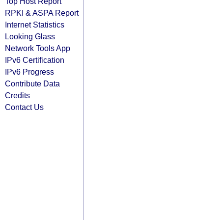
Top Host Report
RPKI & ASPA Report
Internet Statistics
Looking Glass
Network Tools App
IPv6 Certification
IPv6 Progress
Contribute Data
Credits
Contact Us