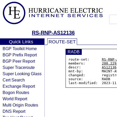
RS-RNP-AS12136
Quick Links
ROUTE-SET
BGP Toolkit Home
RADB
BGP Prefix Report
route-set:      
RS-RNP-
BGP Peer Report
members:        
200.229
Super Traceroute
descr:          
AS12136
mnt-by:         MAINT-AS
Super Looking Glass
changed:        registr
source:         RADB

Cert Search
Exchange Report
Bogon Routes
World Report
Multi Origin Routes
DNS Report