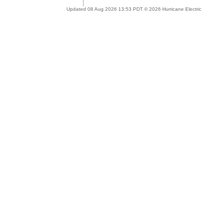
Updated 08 Aug 2026 13:53 PDT © 2026 Hurricane Electric