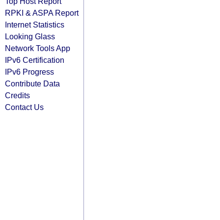
Top Host Report
RPKI & ASPA Report
Internet Statistics
Looking Glass
Network Tools App
IPv6 Certification
IPv6 Progress
Contribute Data
Credits
Contact Us