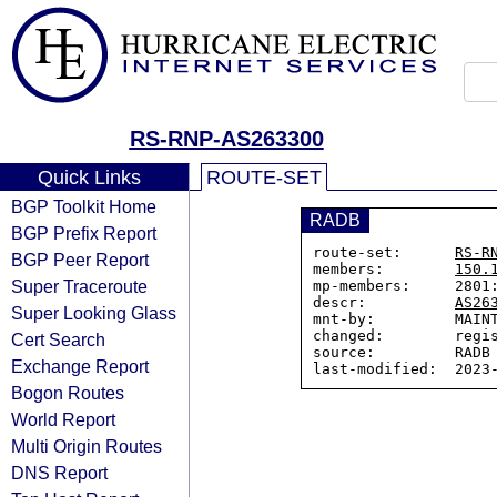
RS-RNP-AS263300
Quick Links
ROUTE-SET
BGP Toolkit Home
RADB
BGP Prefix Report
route-set:      
RS-R
BGP Peer Report
members:        
150.
Super Traceroute
mp-members:     2801:
descr:          
AS26
Super Looking Glass
mnt-by:         MAINT
changed:        regis
Cert Search
source:         RADB

Exchange Report
Bogon Routes
World Report
Multi Origin Routes
DNS Report