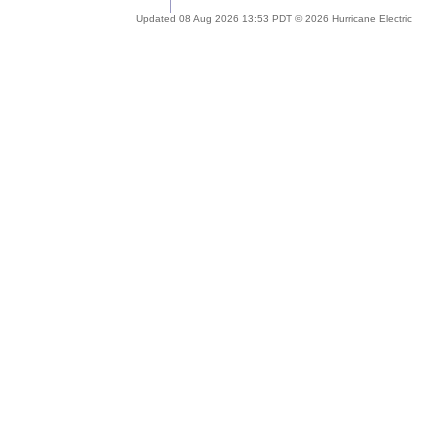
Updated 08 Aug 2026 13:53 PDT © 2026 Hurricane Electric