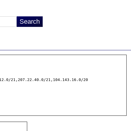
2.0/21,207.22.40.0/21,104.143.16.0/20
