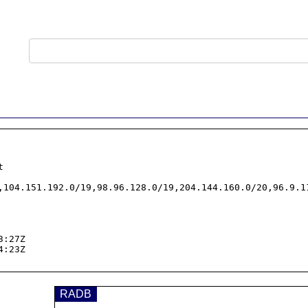


,104.151.192.0/19,98.96.128.0/19,204.144.160.0/20,96.9.11
:27Z

:23Z

RADB