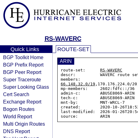
RS-WAVERC
Quick Links
ROUTE-SET
BGP Toolkit Home
ARIN
BGP Prefix Report
route-set:      
RS-WAVERC
BGP Peer Report
descr:          WAVERC route set
Super Traceroute
members:        
66.148.32.0/19
,170.176.224.0/20
Super Looking Glass
mp-members:     2602:fdfc::/36

admin-c:        ABUSE8069-ARIN

Cert Search
tech-c:         ABUSE8069-ARIN

Exchange Report
mnt-by:         MNT-WRCL-7

created:        2020-10-26T18:53
Bogon Routes
last-modified:  2026-01-26T20:54
World Report
Multi Origin Routes
DNS Report