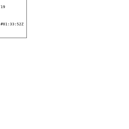
19

#01:33:52Z
