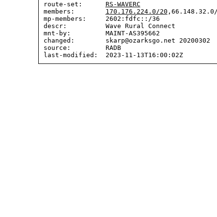
route-set:      
RS-WAVERC
members:        
170.176.224.0/20
,66.148.32.0/
mp-members:     2602:fdfc::/36

descr:          Wave Rural Connect

mnt-by:         MAINT-AS395662

changed:        skarp@ozarksgo.net 20200302  
source:         RADB
