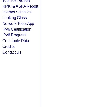
Top Host Report
RPKI & ASPA Report
Internet Statistics
Looking Glass
Network Tools App
IPv6 Certification
IPv6 Progress
Contribute Data
Credits
Contact Us