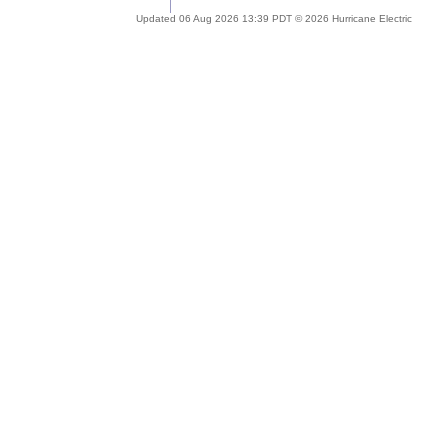
Updated 06 Aug 2026 13:39 PDT © 2026 Hurricane Electric