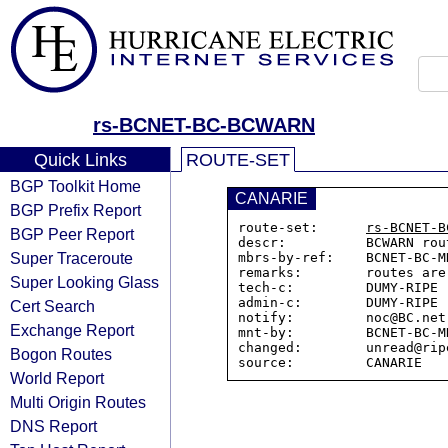
rs-BCNET-BC-BCWARN
Quick Links
ROUTE-SET
BGP Toolkit Home
CANARIE
BGP Prefix Report
route-set:      
rs-BCNET-B
BGP Peer Report
descr:          BCWARN rou
Super Traceroute
mbrs-by-ref:    BCNET-BC-MN
remarks:        routes are
Super Looking Glass
tech-c:         DUMY-RIPE

admin-c:        DUMY-RIPE

Cert Search
notify:         noc@BC.net

Exchange Report
mnt-by:         BCNET-BC-MN
changed:        unread@rip
Bogon Routes
World Report
Multi Origin Routes
DNS Report