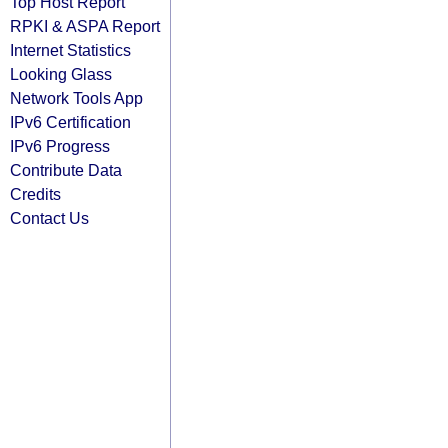
Top Host Report
RPKI & ASPA Report
Internet Statistics
Looking Glass
Network Tools App
IPv6 Certification
IPv6 Progress
Contribute Data
Credits
Contact Us