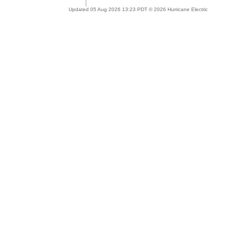
Updated 05 Aug 2026 13:23 PDT © 2026 Hurricane Electric