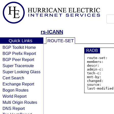
rs-ICANN
Quick Links
ROUTE-SET
BGP Toolkit Home
RADB
BGP Prefix Report
route-set:   
BGP Peer Report
members:     
Super Traceroute
descr:       
admin-c:     
Super Looking Glass
tech-c:      
mnt-by:      
Cert Search
changed:     
Exchange Report
source:      
Bogon Routes
World Report
Multi Origin Routes
DNS Report