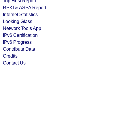
Top Host Report
RPKI & ASPA Report
Internet Statistics
Looking Glass
Network Tools App
IPv6 Certification
IPv6 Progress
Contribute Data
Credits
Contact Us