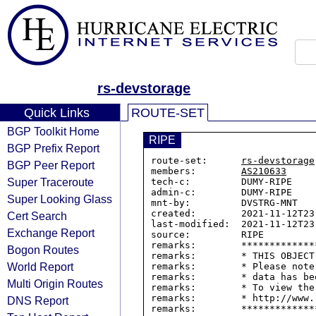
rs-devstorage
Quick Links
ROUTE-SET
BGP Toolkit Home
RIPE
BGP Prefix Report
route-set:      
rs-devstorage
BGP Peer Report
members:        
AS210633
Super Traceroute
tech-c:         DUMY-RIPE

admin-c:        DUMY-RIPE

Super Looking Glass
mnt-by:         DVSTRG-MNT

created:        2021-11-12T23:
Cert Search
last-modified:  2021-11-12T23:
Exchange Report
source:         RIPE

remarks:        *************
Bogon Routes
remarks:        * THIS OBJECT
World Report
remarks:        * Please note
remarks:        * data has be
Multi Origin Routes
remarks:        * To view the
remarks:        * http://www.
DNS Report