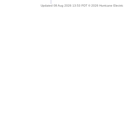
Updated 08 Aug 2026 13:53 PDT © 2026 Hurricane Electric