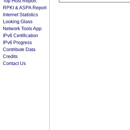
Top Host Report
RPKI & ASPA Report
Internet Statistics
Looking Glass
Network Tools App
IPv6 Certification
IPv6 Progress
Contribute Data
Credits
Contact Us