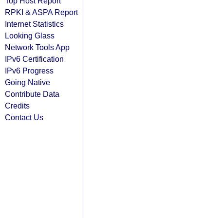
Top Host Report
RPKI & ASPA Report
Internet Statistics
Looking Glass
Network Tools App
IPv6 Certification
IPv6 Progress
Going Native
Contribute Data
Credits
Contact Us