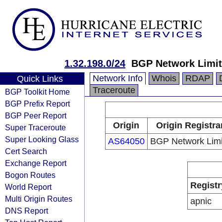
1.32.198.0/24
BGP Network Limit
Network Info
Whois
RDAP
Quick Links
Traceroute
BGP Toolkit Home
BGP Prefix Report
BGP Peer Report
Origin
Origin Registra
Super Traceroute
Super Looking Glass
AS64050
BGP Network Limi
Cert Search
Exchange Report
Bogon Routes
Registr
World Report
Multi Origin Routes
apnic
DNS Report