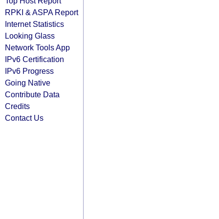
Top Host Report
RPKI & ASPA Report
Internet Statistics
Looking Glass
Network Tools App
IPv6 Certification
IPv6 Progress
Going Native
Contribute Data
Credits
Contact Us