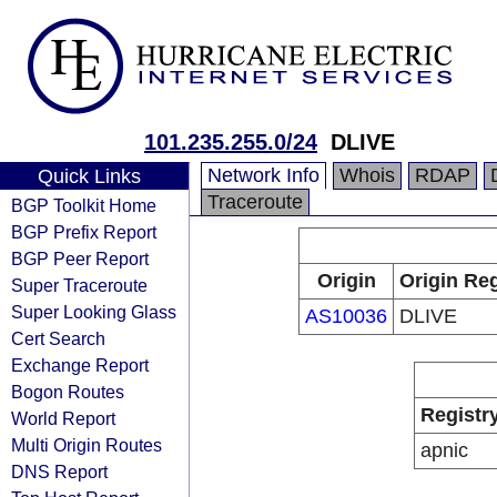
101.235.255.0/24
DLIVE
Network Info
Whois
RDAP
Quick Links
Traceroute
BGP Toolkit Home
BGP Prefix Report
BGP Peer Report
Origin
Origin Reg
Super Traceroute
Super Looking Glass
AS10036
DLIVE
Cert Search
Exchange Report
Bogon Routes
Registr
World Report
Multi Origin Routes
apnic
DNS Report