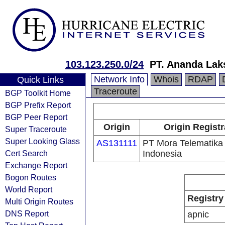
103.123.250.0/24
PT. Ananda Lak
Network Info
Whois
RDAP
Quick Links
Traceroute
BGP Toolkit Home
BGP Prefix Report
BGP Peer Report
Origin
Origin Registr
Super Traceroute
Super Looking Glass
AS131111
PT Mora Telematika
Cert Search
Indonesia
Exchange Report
Bogon Routes
World Report
Registry
Multi Origin Routes
DNS Report
apnic