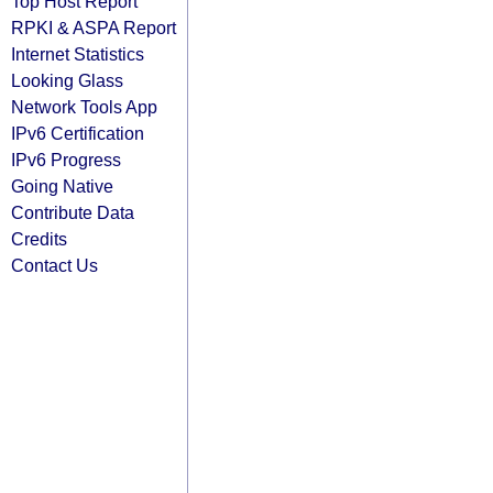
Top Host Report
RPKI & ASPA Report
Internet Statistics
Looking Glass
Network Tools App
IPv6 Certification
IPv6 Progress
Going Native
Contribute Data
Credits
Contact Us