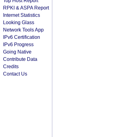
Top Host Report
RPKI & ASPA Report
Internet Statistics
Looking Glass
Network Tools App
IPv6 Certification
IPv6 Progress
Going Native
Contribute Data
Credits
Contact Us