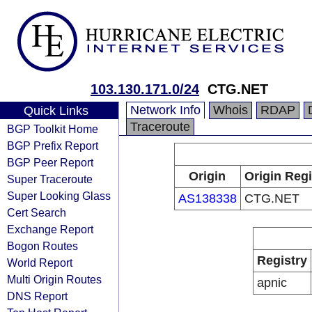
103.130.171.0/24
CTG.NET
Network Info
Whois
RDAP
Quick Links
Traceroute
BGP Toolkit Home
BGP Prefix Report
BGP Peer Report
Origin
Origin Regi
Super Traceroute
Super Looking Glass
AS138338
CTG.NET
Cert Search
Exchange Report
Bogon Routes
Registry
World Report
Multi Origin Routes
apnic
DNS Report