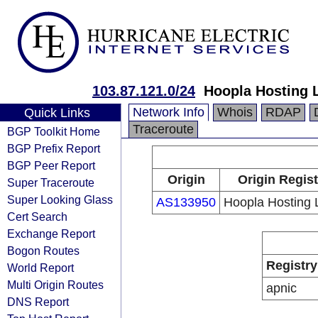
103.87.121.0/24
Hoopla Hosting 
Network Info
Whois
RDAP
Quick Links
Traceroute
BGP Toolkit Home
BGP Prefix Report
BGP Peer Report
Origin
Origin Regist
Super Traceroute
Super Looking Glass
AS133950
Hoopla Hosting 
Cert Search
Exchange Report
Bogon Routes
Registry
World Report
Multi Origin Routes
apnic
DNS Report