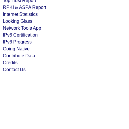
Top Host Report
RPKI & ASPA Report
Internet Statistics
Looking Glass
Network Tools App
IPv6 Certification
IPv6 Progress
Going Native
Contribute Data
Credits
Contact Us