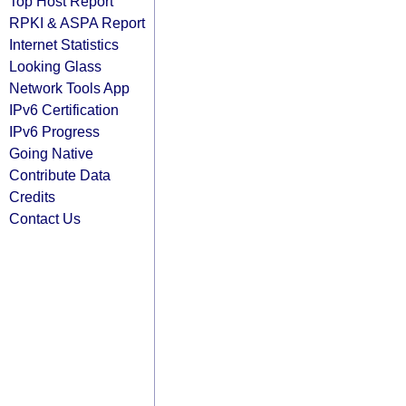
Top Host Report
RPKI & ASPA Report
Internet Statistics
Looking Glass
Network Tools App
IPv6 Certification
IPv6 Progress
Going Native
Contribute Data
Credits
Contact Us