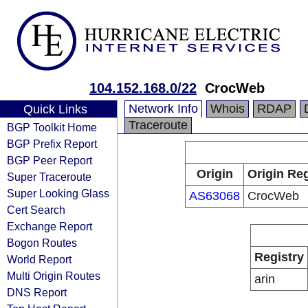
104.152.168.0/22
CrocWeb
Network Info
Whois
RDAP
Quick Links
Traceroute
BGP Toolkit Home
BGP Prefix Report
BGP Peer Report
Origin
Origin Reg
Super Traceroute
Super Looking Glass
AS63068
CrocWeb
Cert Search
Exchange Report
Bogon Routes
Registry
World Report
Multi Origin Routes
arin
DNS Report