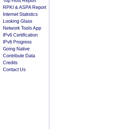
Top Host Report
RPKI & ASPA Report
Internet Statistics
Looking Glass
Network Tools App
IPv6 Certification
IPv6 Progress
Going Native
Contribute Data
Credits
Contact Us