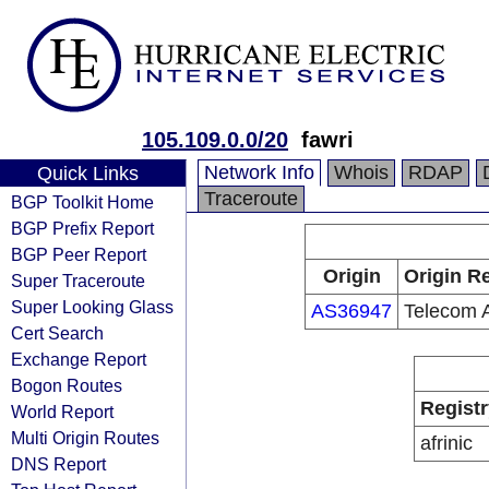
105.109.0.0/20
fawri
Network Info
Whois
RDAP
Quick Links
Traceroute
BGP Toolkit Home
BGP Prefix Report
BGP Peer Report
Origin
Origin Re
Super Traceroute
Super Looking Glass
AS36947
Telecom A
Cert Search
Exchange Report
Bogon Routes
Registr
World Report
Multi Origin Routes
afrinic
DNS Report