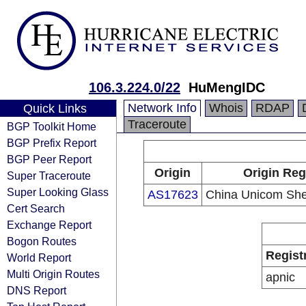
106.3.224.0/22
HuMengIDC
Network Info
Whois
RDAP
Quick Links
Traceroute
BGP Toolkit Home
BGP Prefix Report
BGP Peer Report
Origin
Origin Reg
Super Traceroute
Super Looking Glass
AS17623
China Unicom She
Cert Search
Exchange Report
Bogon Routes
Regist
World Report
Multi Origin Routes
apnic
DNS Report