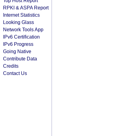
Top Host Report
RPKI & ASPA Report
Internet Statistics
Looking Glass
Network Tools App
IPv6 Certification
IPv6 Progress
Going Native
Contribute Data
Credits
Contact Us