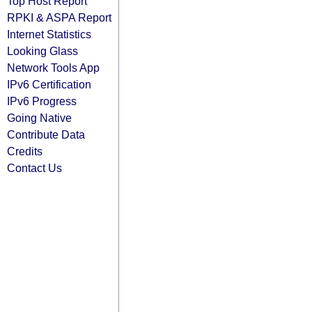
Top Host Report
RPKI & ASPA Report
Internet Statistics
Looking Glass
Network Tools App
IPv6 Certification
IPv6 Progress
Going Native
Contribute Data
Credits
Contact Us