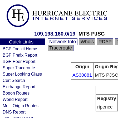
109.198.160.0/19
MTS PJSC
Network Info
Whois
RDAP
Quick Links
Traceroute
BGP Toolkit Home
BGP Prefix Report
BGP Peer Report
Origin
Origin Reg
Super Traceroute
Super Looking Glass
AS30881
MTS PJS
Cert Search
Exchange Report
Bogon Routes
Registry
World Report
Multi Origin Routes
ripencc
DNS Report