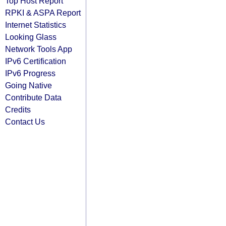
Top Host Report
RPKI & ASPA Report
Internet Statistics
Looking Glass
Network Tools App
IPv6 Certification
IPv6 Progress
Going Native
Contribute Data
Credits
Contact Us