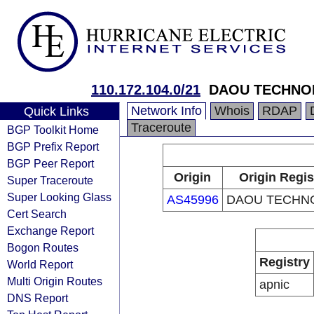
110.172.104.0/21
DAOU TECHNO
Network Info
Whois
RDAP
Quick Links
Traceroute
BGP Toolkit Home
BGP Prefix Report
BGP Peer Report
Origin
Origin Regis
Super Traceroute
Super Looking Glass
AS45996
DAOU TECHN
Cert Search
Exchange Report
Bogon Routes
Registry
World Report
Multi Origin Routes
apnic
DNS Report