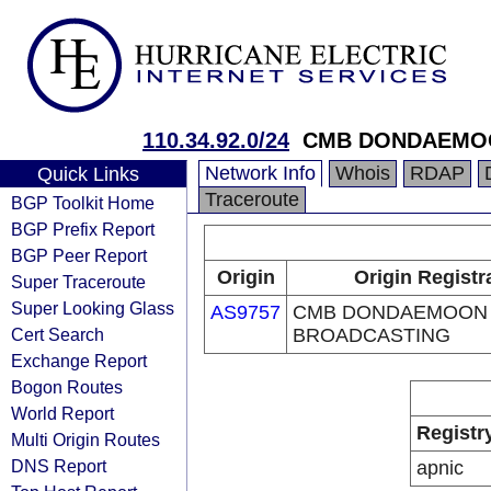
110.34.92.0/24
CMB DONDAEMO
Network Info
Whois
RDAP
Quick Links
Traceroute
BGP Toolkit Home
BGP Prefix Report
BGP Peer Report
Origin
Origin Registr
Super Traceroute
Super Looking Glass
AS9757
CMB DONDAEMOON
Cert Search
BROADCASTING
Exchange Report
Bogon Routes
World Report
Registr
Multi Origin Routes
DNS Report
apnic