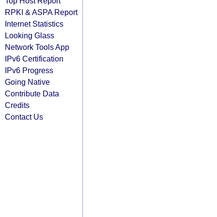
Top Host Report
RPKI & ASPA Report
Internet Statistics
Looking Glass
Network Tools App
IPv6 Certification
IPv6 Progress
Going Native
Contribute Data
Credits
Contact Us