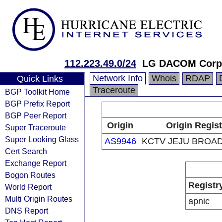
112.223.49.0/24
LG DACOM Corpo
Network Info
Whois
RDAP
Quick Links
Traceroute
BGP Toolkit Home
BGP Prefix Report
BGP Peer Report
Origin
Origin Regist
Super Traceroute
Super Looking Glass
AS9946
KCTV JEJU BROA
Cert Search
Exchange Report
Bogon Routes
Registr
World Report
Multi Origin Routes
apnic
DNS Report