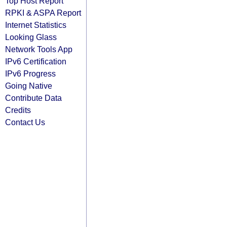
Top Host Report
RPKI & ASPA Report
Internet Statistics
Looking Glass
Network Tools App
IPv6 Certification
IPv6 Progress
Going Native
Contribute Data
Credits
Contact Us