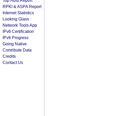
Top Host Report
RPKI & ASPA Report
Internet Statistics
Looking Glass
Network Tools App
IPv6 Certification
IPv6 Progress
Going Native
Contribute Data
Credits
Contact Us