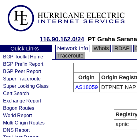
116.90.162.0/24
PT Graha Sarana
Network Info
Whois
RDAP
Quick Links
Traceroute
BGP Toolkit Home
BGP Prefix Report
BGP Peer Report
Origin
Origin Regist
Super Traceroute
Super Looking Glass
AS18059
DTPNET NAP
Cert Search
Exchange Report
Bogon Routes
Registr
World Report
Multi Origin Routes
apnic
DNS Report