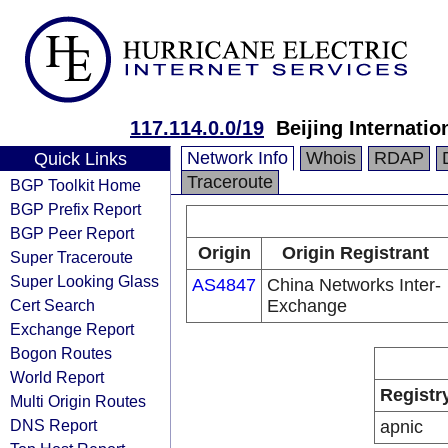
117.114.0.0/19
Beijing Internati
Network Info
Whois
RDAP
Quick Links
Traceroute
BGP Toolkit Home
BGP Prefix Report
BGP Peer Report
Origin
Origin Registrant
Super Traceroute
Super Looking Glass
AS4847
China Networks Inter-
Cert Search
Exchange
Exchange Report
Bogon Routes
World Report
Registr
Multi Origin Routes
DNS Report
apnic