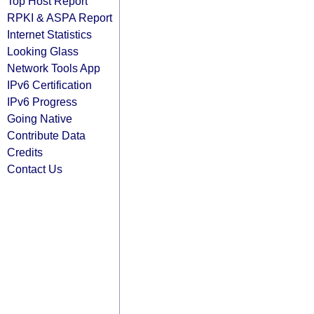
Top Host Report
RPKI & ASPA Report
Internet Statistics
Looking Glass
Network Tools App
IPv6 Certification
IPv6 Progress
Going Native
Contribute Data
Credits
Contact Us