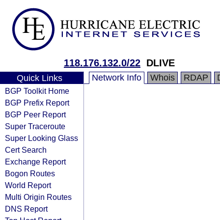
118.176.132.0/22
DLIVE
Network Info
Whois
RDAP
Quick Links
BGP Toolkit Home
BGP Prefix Report
BGP Peer Report
Super Traceroute
Super Looking Glass
Cert Search
Exchange Report
Bogon Routes
World Report
Multi Origin Routes
DNS Report