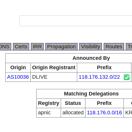
DNS
Certs
IRR
Propagation
Visibility
Routes
T
Announced By
Origin
Origin Registrant
Prefix
AS10036
DLIVE
118.176.132.0/22
Matching Delegations
Registry
Status
Prefix
apnic
allocated
118.176.0.0/16
K