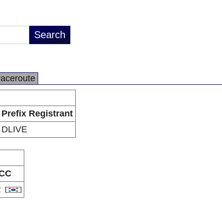
raceroute
Prefix Registrant
DLIVE
CC
R