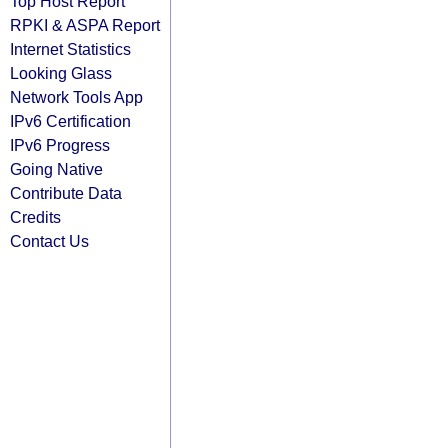
Top Host Report
RPKI & ASPA Report
Internet Statistics
Looking Glass
Network Tools App
IPv6 Certification
IPv6 Progress
Going Native
Contribute Data
Credits
Contact Us