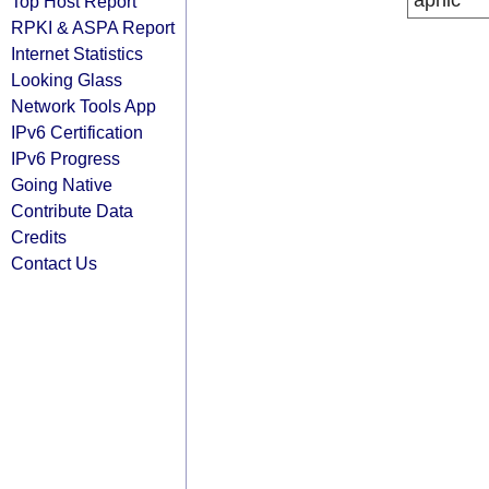
apnic
Top Host Report
RPKI & ASPA Report
Internet Statistics
Looking Glass
Network Tools App
IPv6 Certification
IPv6 Progress
Going Native
Contribute Data
Credits
Contact Us