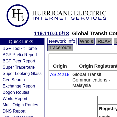
119.110.0.0/18
Global Transit Co
Network Info
Whois
RDAP
Quick Links
Traceroute
BGP Toolkit Home
BGP Prefix Report
BGP Peer Report
Origin
Origin Registran
Super Traceroute
Super Looking Glass
AS24218
Global Transit
Cert Search
Communications -
Malaysia
Exchange Report
Bogon Routes
World Report
Multi Origin Routes
Registr
DNS Report