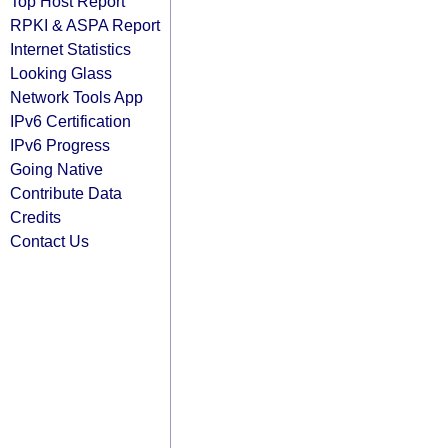
Top Host Report
RPKI & ASPA Report
Internet Statistics
Looking Glass
Network Tools App
IPv6 Certification
IPv6 Progress
Going Native
Contribute Data
Credits
Contact Us