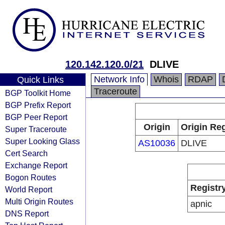
120.142.120.0/21
DLIVE
Network Info
Whois
RDAP
Quick Links
Traceroute
BGP Toolkit Home
BGP Prefix Report
BGP Peer Report
Origin
Origin Reg
Super Traceroute
Super Looking Glass
AS10036
DLIVE
Cert Search
Exchange Report
Bogon Routes
Registr
World Report
Multi Origin Routes
apnic
DNS Report