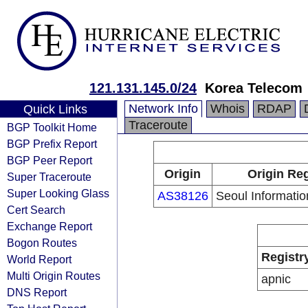
121.131.145.0/24
Korea Telecom
Network Info
Whois
RDAP
Quick Links
Traceroute
BGP Toolkit Home
BGP Prefix Report
BGP Peer Report
Origin
Origin Reg
Super Traceroute
Super Looking Glass
AS38126
Seoul Informatio
Cert Search
Exchange Report
Bogon Routes
Registr
World Report
Multi Origin Routes
apnic
DNS Report