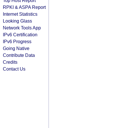
Top Host Report
RPKI & ASPA Report
Internet Statistics
Looking Glass
Network Tools App
IPv6 Certification
IPv6 Progress
Going Native
Contribute Data
Credits
Contact Us