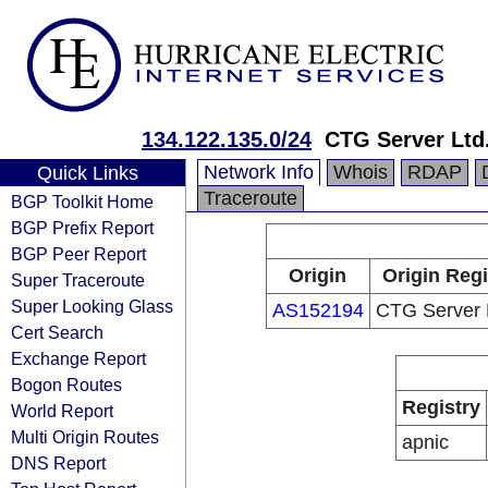
134.122.135.0/24
CTG Server Ltd
Network Info
Whois
RDAP
Quick Links
Traceroute
BGP Toolkit Home
BGP Prefix Report
BGP Peer Report
Origin
Origin Regi
Super Traceroute
Super Looking Glass
AS152194
CTG Server 
Cert Search
Exchange Report
Bogon Routes
Registry
World Report
Multi Origin Routes
apnic
DNS Report