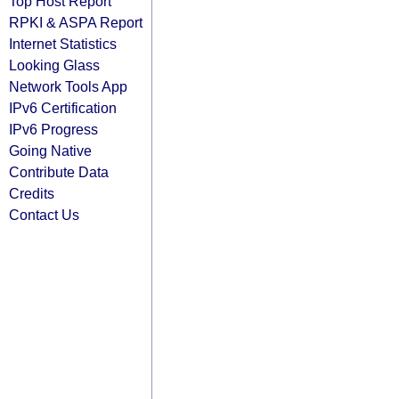
Top Host Report
RPKI & ASPA Report
Internet Statistics
Looking Glass
Network Tools App
IPv6 Certification
IPv6 Progress
Going Native
Contribute Data
Credits
Contact Us