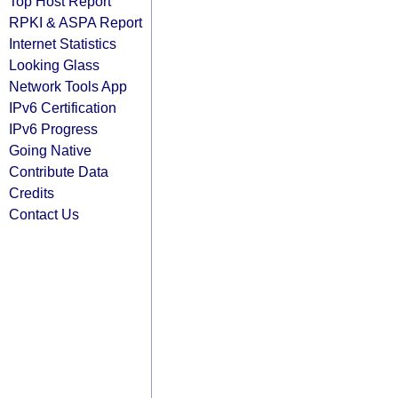
Top Host Report
RPKI & ASPA Report
Internet Statistics
Looking Glass
Network Tools App
IPv6 Certification
IPv6 Progress
Going Native
Contribute Data
Credits
Contact Us