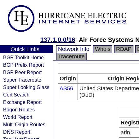
137.1.0.0/16
Air Force Systems 
Network Info
Whois
RDAP
Quick Links
Traceroute
BGP Toolkit Home
BGP Prefix Report
BGP Peer Report
Origin
Origin Regi
Super Traceroute
Super Looking Glass
AS56
United States Departme
Cert Search
(DoD)
Exchange Report
Bogon Routes
World Report
Regist
Multi Origin Routes
DNS Report
arin