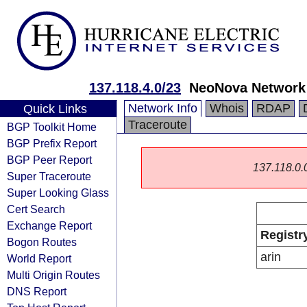
137.118.4.0/23
NeoNova Network 
Network Info
Whois
RDAP
Quick Links
Traceroute
BGP Toolkit Home
BGP Prefix Report
BGP Peer Report
137.118.0.0/
Super Traceroute
Super Looking Glass
Cert Search
Exchange Report
Registr
Bogon Routes
arin
World Report
Multi Origin Routes
DNS Report