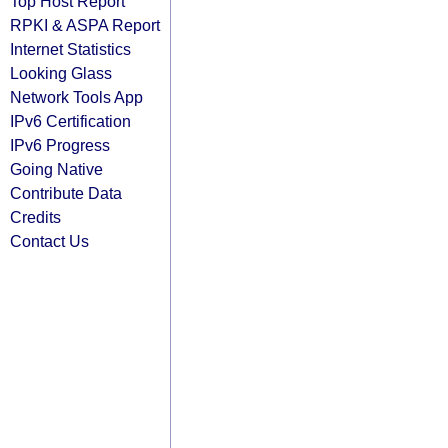
Top Host Report
RPKI & ASPA Report
Internet Statistics
Looking Glass
Network Tools App
IPv6 Certification
IPv6 Progress
Going Native
Contribute Data
Credits
Contact Us