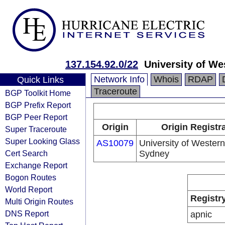
137.154.92.0/22
University of W
Network Info
Whois
RDAP
Quick Links
Traceroute
BGP Toolkit Home
BGP Prefix Report
BGP Peer Report
Origin
Origin Registr
Super Traceroute
Super Looking Glass
AS10079
University of Western
Cert Search
Sydney
Exchange Report
Bogon Routes
World Report
Registr
Multi Origin Routes
DNS Report
apnic