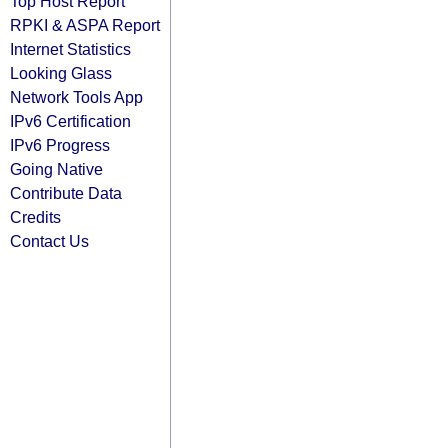
Top Host Report
RPKI & ASPA Report
Internet Statistics
Looking Glass
Network Tools App
IPv6 Certification
IPv6 Progress
Going Native
Contribute Data
Credits
Contact Us