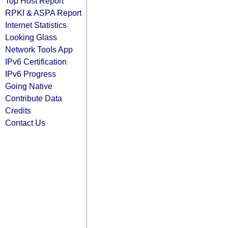
Top Host Report
RPKI & ASPA Report
Internet Statistics
Looking Glass
Network Tools App
IPv6 Certification
IPv6 Progress
Going Native
Contribute Data
Credits
Contact Us