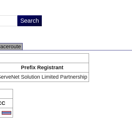
raceroute
Prefix Registrant
erveNet Solution Limited Partnership
CC
H