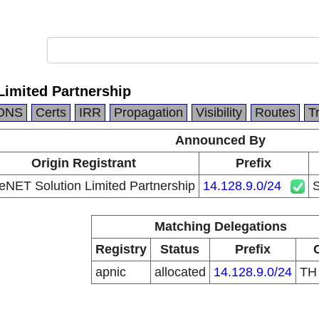
Limited Partnership
DNS
Certs
IRR
Propagation
Visibility
Routes
T
Announced By
Origin Registrant
Prefix
eNET Solution Limited Partnership
14.128.9.0/24
S
Matching Delegations
Registry
Status
Prefix
apnic
allocated
14.128.9.0/24
T