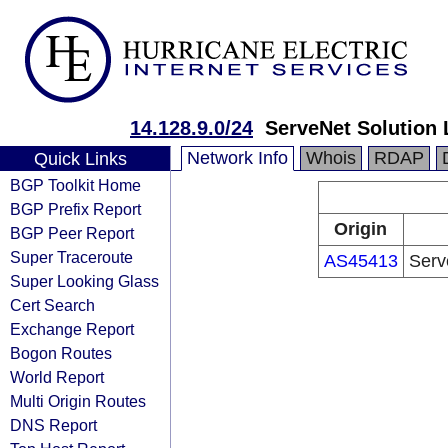
14.128.9.0/24
ServeNet Solution 
Network Info
Whois
RDAP
Quick Links
BGP Toolkit Home
BGP Prefix Report
Origin
BGP Peer Report
Super Traceroute
AS45413
Serv
Super Looking Glass
Cert Search
Exchange Report
Bogon Routes
World Report
Multi Origin Routes
DNS Report