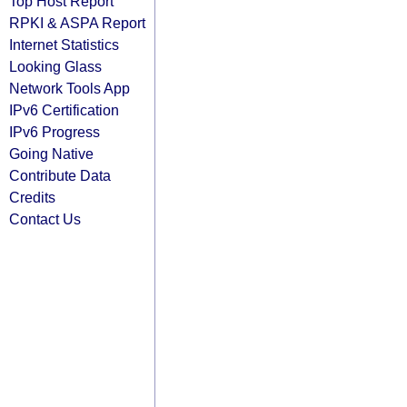
Top Host Report
RPKI & ASPA Report
Internet Statistics
Looking Glass
Network Tools App
IPv6 Certification
IPv6 Progress
Going Native
Contribute Data
Credits
Contact Us