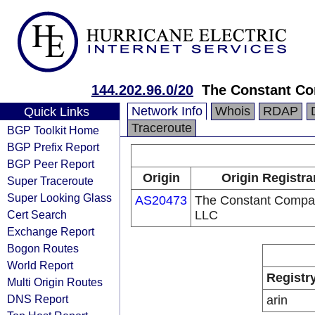
144.202.96.0/20
The Constant C
Network Info
Whois
RDAP
Quick Links
Traceroute
BGP Toolkit Home
BGP Prefix Report
BGP Peer Report
Origin
Origin Registra
Super Traceroute
Super Looking Glass
AS20473
The Constant Compa
Cert Search
LLC
Exchange Report
Bogon Routes
World Report
Registr
Multi Origin Routes
DNS Report
arin