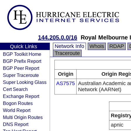
144.205.0.0/16
Royal Melbourne I
Network Info
Whois
RDAP
Quick Links
Traceroute
BGP Toolkit Home
BGP Prefix Report
BGP Peer Report
Origin
Origin Regi
Super Traceroute
Super Looking Glass
AS7575
Australian Academic 
Cert Search
Network (AARNet)
Exchange Report
Bogon Routes
World Report
Registr
Multi Origin Routes
DNS Report
apnic