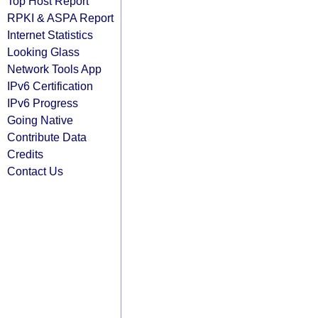
Top Host Report
RPKI & ASPA Report
Internet Statistics
Looking Glass
Network Tools App
IPv6 Certification
IPv6 Progress
Going Native
Contribute Data
Credits
Contact Us