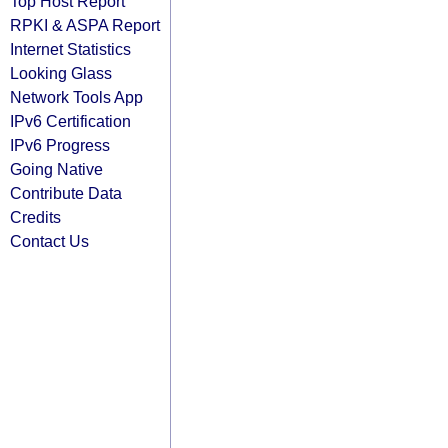
Top Host Report
RPKI & ASPA Report
Internet Statistics
Looking Glass
Network Tools App
IPv6 Certification
IPv6 Progress
Going Native
Contribute Data
Credits
Contact Us