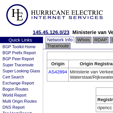
145.45.126.0/23
Ministerie van V
Network Info
Whois
RDAP
Quick Links
Traceroute
BGP Toolkit Home
BGP Prefix Report
BGP Peer Report
Origin
Origin Registra
Super Traceroute
Super Looking Glass
AS42894
Ministerie van Verkee
Cert Search
Waterstaat/Rijkswate
Exchange Report
Bogon Routes
World Report
Regist
Multi Origin Routes
DNS Report
ripencc