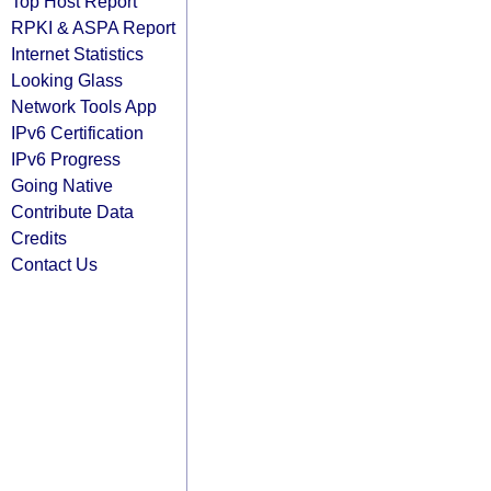
Top Host Report
RPKI & ASPA Report
Internet Statistics
Looking Glass
Network Tools App
IPv6 Certification
IPv6 Progress
Going Native
Contribute Data
Credits
Contact Us