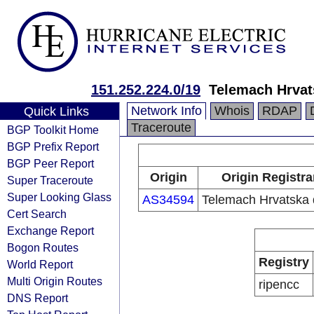
151.252.224.0/19
Telemach Hrvat
Network Info
Whois
RDAP
Quick Links
Traceroute
BGP Toolkit Home
BGP Prefix Report
BGP Peer Report
Origin
Origin Registra
Super Traceroute
Super Looking Glass
AS34594
Telemach Hrvatska 
Cert Search
Exchange Report
Bogon Routes
Registry
World Report
Multi Origin Routes
ripencc
DNS Report