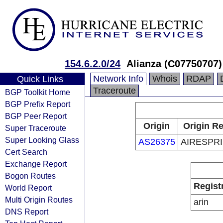
154.6.2.0/24
Alianza (C07750707)
Network Info
Whois
RDAP
Quick Links
Traceroute
BGP Toolkit Home
BGP Prefix Report
BGP Peer Report
Origin
Origin Re
Super Traceroute
Super Looking Glass
AS26375
AIRESPRI
Cert Search
Exchange Report
Bogon Routes
Regist
World Report
Multi Origin Routes
arin
DNS Report