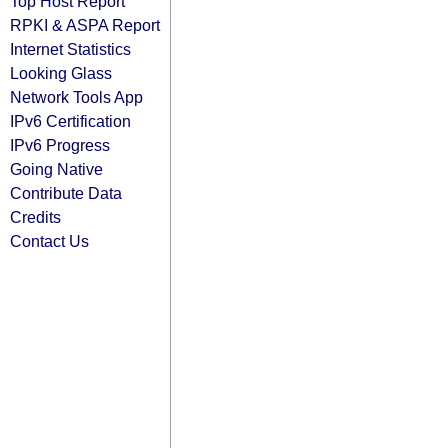
Top Host Report
RPKI & ASPA Report
Internet Statistics
Looking Glass
Network Tools App
IPv6 Certification
IPv6 Progress
Going Native
Contribute Data
Credits
Contact Us