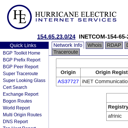
154.65.23.0/24
INETCOM-154-65-
Network Info
Whois
RDAP
Quick Links
Traceroute
BGP Toolkit Home
BGP Prefix Report
BGP Peer Report
Origin
Origin Regist
Super Traceroute
Super Looking Glass
AS37727
iNET Communication
Cert Search
Exchange Report
Bogon Routes
Registr
World Report
Multi Origin Routes
afrinic
DNS Report