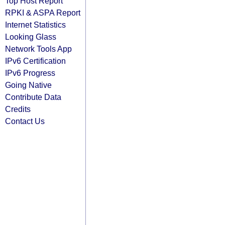
Top Host Report
RPKI & ASPA Report
Internet Statistics
Looking Glass
Network Tools App
IPv6 Certification
IPv6 Progress
Going Native
Contribute Data
Credits
Contact Us