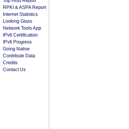
Top Host Report
RPKI & ASPA Report
Internet Statistics
Looking Glass
Network Tools App
IPv6 Certification
IPv6 Progress
Going Native
Contribute Data
Credits
Contact Us