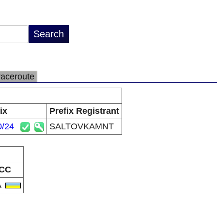
raceroute
ix
Prefix Registrant
0/24
SALTOVKAMNT
CC
A