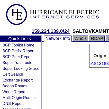
159.224.139.0/24
SALTOVKAMNT
Network Info
Whois
RDAP
Quick Links
BGP Toolkit Home
BGP Prefix Report
Origin
BGP Peer Report
Super Traceroute
AS13188
Super Looking Glass
Cert Search
Exchange Report
Bogon Routes
World Report
Multi Origin Routes
DNS Report