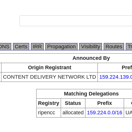
DNS
Certs
IRR
Propagation
Visibility
Routes
T
Announced By
Origin Registrant
Pref
CONTENT DELIVERY NETWORK LTD
159.224.139.
Matching Delegations
Registry
Status
Prefix
ripencc
allocated
159.224.0.0/16
U