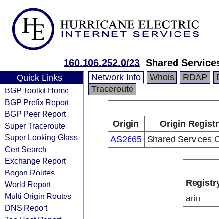
160.106.252.0/23
Shared Service
Network Info
Whois
RDAP
Quick Links
Traceroute
BGP Toolkit Home
BGP Prefix Report
BGP Peer Report
Origin
Origin Regist
Super Traceroute
Super Looking Glass
AS2665
Shared Services 
Cert Search
Exchange Report
Bogon Routes
Registr
World Report
Multi Origin Routes
arin
DNS Report