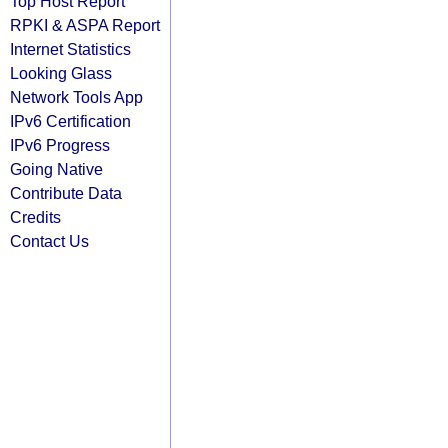
Top Host Report
RPKI & ASPA Report
Internet Statistics
Looking Glass
Network Tools App
IPv6 Certification
IPv6 Progress
Going Native
Contribute Data
Credits
Contact Us