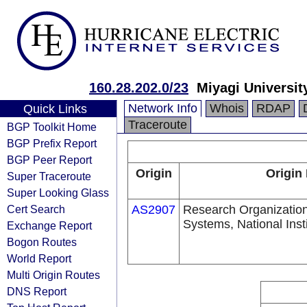
160.28.202.0/23
Miyagi Universit
Network Info
Whois
RDAP
Quick Links
Traceroute
BGP Toolkit Home
BGP Prefix Report
BGP Peer Report
Origin
Origin
Super Traceroute
Super Looking Glass
Cert Search
AS2907
Research Organization
Systems, National Insti
Exchange Report
Bogon Routes
World Report
Multi Origin Routes
DNS Report