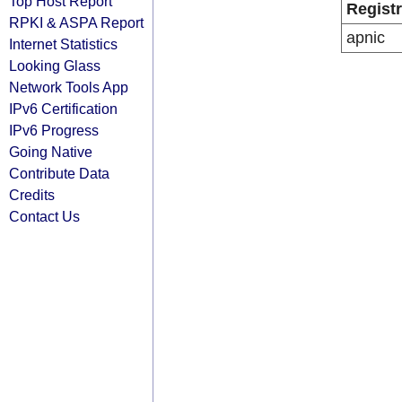
Top Host Report
Regist
RPKI & ASPA Report
apnic
Internet Statistics
Looking Glass
Network Tools App
IPv6 Certification
IPv6 Progress
Going Native
Contribute Data
Credits
Contact Us