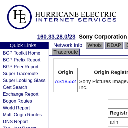
160.33.28.0/23
Sony Corporation
Network Info
Whois
RDAP
Quick Links
Traceroute
BGP Toolkit Home
BGP Prefix Report
BGP Peer Report
Origin
Origin Regist
Super Traceroute
Super Looking Glass
AS18552
Sony Pictures Image
Cert Search
Inc.
Exchange Report
Bogon Routes
World Report
Registr
Multi Origin Routes
DNS Report
arin