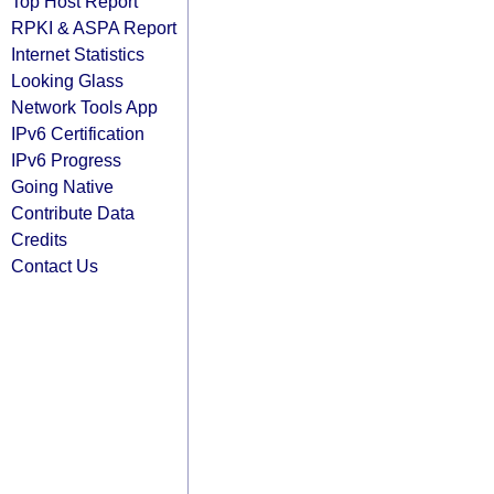
Top Host Report
RPKI & ASPA Report
Internet Statistics
Looking Glass
Network Tools App
IPv6 Certification
IPv6 Progress
Going Native
Contribute Data
Credits
Contact Us