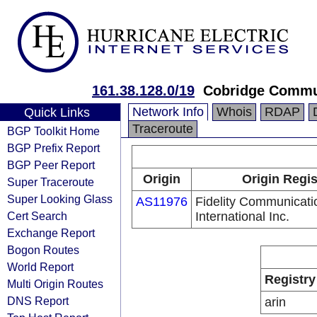
161.38.128.0/19
Cobridge Commu
Network Info
Whois
RDAP
Quick Links
Traceroute
BGP Toolkit Home
BGP Prefix Report
BGP Peer Report
Origin
Origin Regis
Super Traceroute
Super Looking Glass
AS11976
Fidelity Communicati
Cert Search
International Inc.
Exchange Report
Bogon Routes
World Report
Registry
Multi Origin Routes
DNS Report
arin