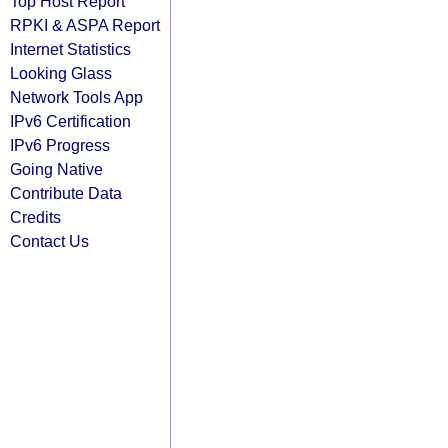
Top Host Report
RPKI & ASPA Report
Internet Statistics
Looking Glass
Network Tools App
IPv6 Certification
IPv6 Progress
Going Native
Contribute Data
Credits
Contact Us