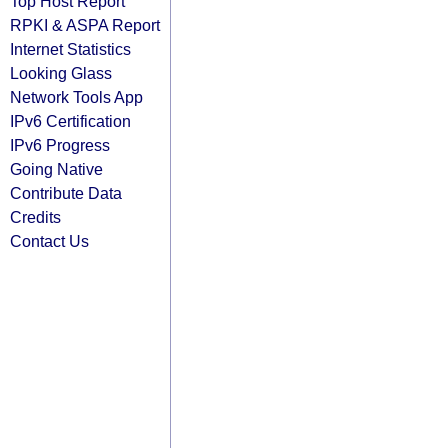
Top Host Report
RPKI & ASPA Report
Internet Statistics
Looking Glass
Network Tools App
IPv6 Certification
IPv6 Progress
Going Native
Contribute Data
Credits
Contact Us