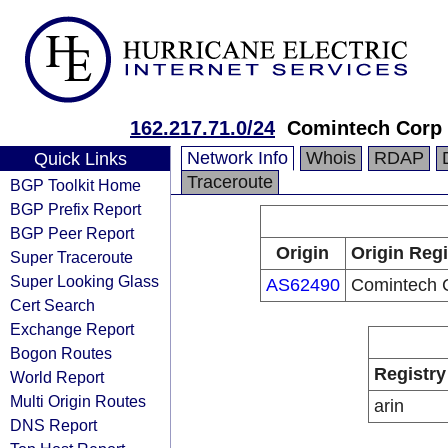
162.217.71.0/24
Comintech Corp
Network Info
Whois
RDAP
Quick Links
Traceroute
BGP Toolkit Home
BGP Prefix Report
BGP Peer Report
Origin
Origin Regi
Super Traceroute
Super Looking Glass
AS62490
Comintech 
Cert Search
Exchange Report
Bogon Routes
Registry
World Report
Multi Origin Routes
arin
DNS Report